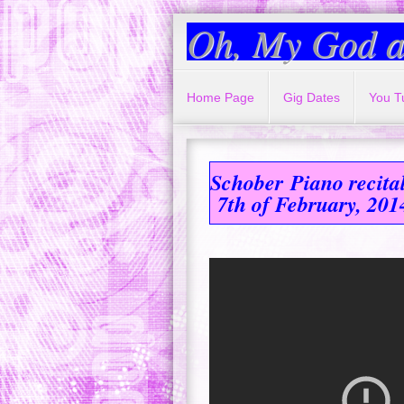
Oh, My God a
Home Page
Gig Dates
You T
Schober
Piano recita
7th of February, 201