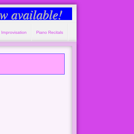
 available!
 Improvisation
Piano Recitals